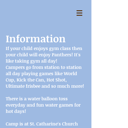
Information
If your child enjoys gym class then
your child will enjoy Panthers! It's
like taking gym all day!
Campers go from station to station
all day playing games like World
Cup, Kick the Can, Hot Shot,
Ultimate frisbee and so much more!
There is a water balloon toss
everyday and fun water games for
hot days!
Camp is at St. Catharine's Church