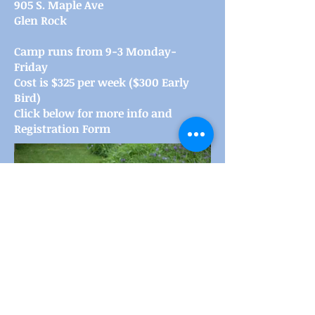
905 S. Maple Ave
Glen Rock
Camp runs from 9-3 Monday-
Friday
Cost is $325 per week ($300 Early
Bird)
Click below for more info and
Registration Form